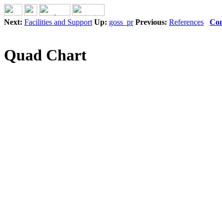
Next:
Facilities and Support
Up:
goss_pr
Previous:
References
Con
Quad Chart