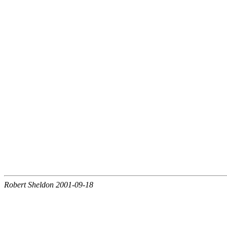
Robert Sheldon 2001-09-18