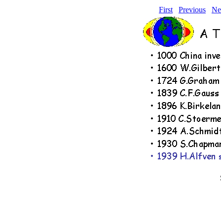
First
Previous
Ne