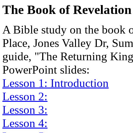
The Book of Revelation
A Bible study on the book 
Place, Jones Valley Dr, Su
guide, "The Returning King
PowerPoint slides:
Lesson 1: Introduction
Lesson 2:
Lesson 3:
Lesson 4: