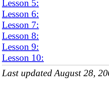
Lesson 5:
Lesson 6:
Lesson 7:
Lesson 8:
Lesson 9:
Lesson 10:
Last updated August 28, 2