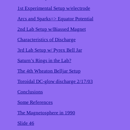
1st Experimental Setup w/electrode
Arcs and Sparks=> Equator Potential
2nd Lab Setup w/Biassed Magnet
Characteristics of Discharge
3rd Lab Setup w/ Pyrex Bell Jar
Saturn’s Rings in the Lab?
The 4th Wheaton Belljar Setup
Toroidal DC-glow discharge 2/17/03
Conclusions
Some References
The Magnetosphere in 1990
Slide 46