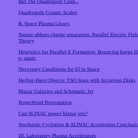
But The Quadrupole Cusp...
Quadrupole Cosmic Scales
B. Space Plasma Linacs
Nature abhors charge separation: Parallel Electric Fiel
Theory
Heuristics for Parallel-E Formation: Bouncing keeps 
e- apart.
Necessary Conditions for E|| in Space
Herbig-Haro Objects: YSO Stars with Accretion Disks
Blazar Galaxies and Schematic Jet
PowerPoint Presentation
Can SLINAC power blazar jets?
Stochastic Cyclotron & SLINAC Accelerator Conclusi
III. Laboratory Plasma Accelerators