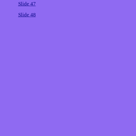
Slide 47
Slide 48