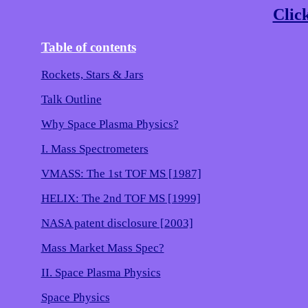
Click
Table of contents
Rockets, Stars & Jars
Talk Outline
Why Space Plasma Physics?
I. Mass Spectrometers
VMASS: The 1st TOF MS [1987]
HELIX: The 2nd TOF MS [1999]
NASA patent disclosure [2003]
Mass Market Mass Spec?
II. Space Plasma Physics
Space Physics