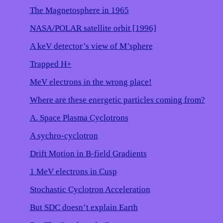
The Magnetosphere in 1965
NASA/POLAR satellite orbit [1996]
A keV detector’s view of M’sphere
Trapped H+
MeV electrons in the wrong place!
Where are these energetic particles coming from?
A. Space Plasma Cyclotrons
A sychro-cyclotron
Drift Motion in B-field Gradients
1 MeV electrons in Cusp
Stochastic Cyclotron Acceleration
But SDC doesn’t explain Earth