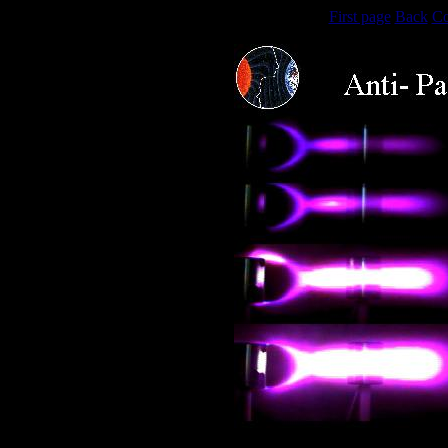
First page
Back
Co