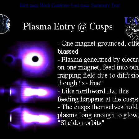
First page
Back
Continue
Last page
Summary
Text