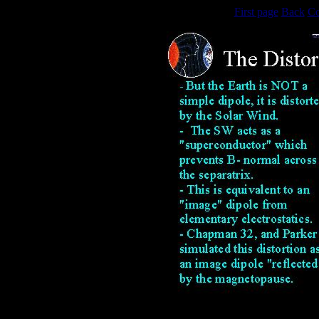
First page
Back
Co