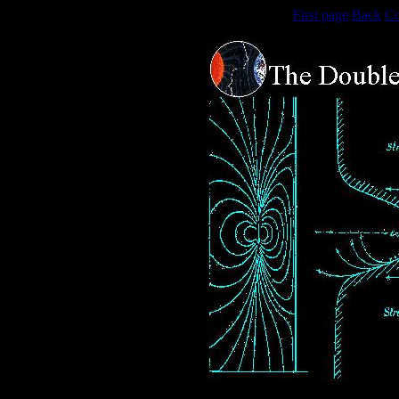
First page
Back
Co