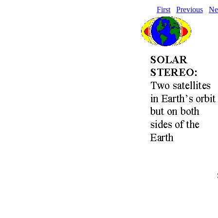
First
Previous
Ne