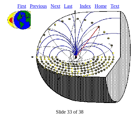
First
Previous
Next
Last
Index
Home
Text
Slide 33 of 38